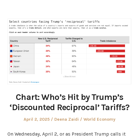
Chart: Who’s Hit by Trump’s
‘Discounted Reciprocal’ Tariffs?
Posted
Author
Posted
April 2, 2025
Deena Zaidi
World Economy
on
in
On Wednesday, April 2, or as President Trump calls it