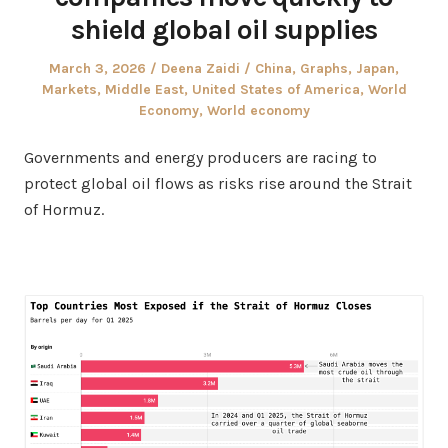
shield global oil supplies
Posted
Author
Posted
March 3, 2026
Deena Zaidi
China
,
Graphs
,
Japan
,
on
in
Markets
,
Middle East
,
United States of America
,
World
Economy
,
World economy
Governments and energy producers are racing to
protect global oil flows as risks rise around the Strait
of Hormuz.