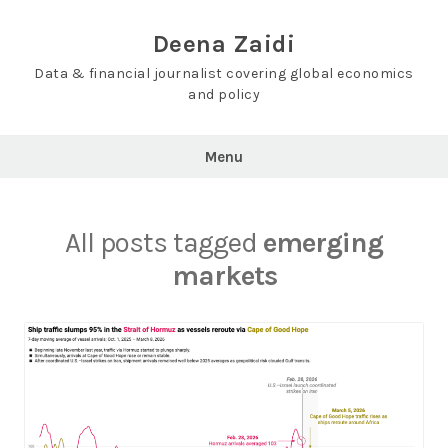
Skip
to
Deena Zaidi
content
Data & financial journalist covering global economics
and policy
Menu
All posts tagged
emerging
markets