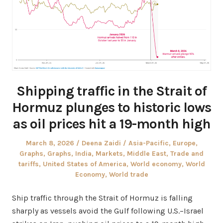
Shipping traffic in the Strait of
Hormuz plunges to historic lows
as oil prices hit a 19-month high
Posted
Author
Posted
March 8, 2026
Deena Zaidi
Asia-Pacific
,
Europe
,
on
in
Graphs
,
Graphs
,
India
,
Markets
,
Middle East
,
Trade and
tariffs
,
United States of America
,
World economy
,
World
Economy
,
World trade
Ship traffic through the Strait of Hormuz is falling
sharply as vessels avoid the Gulf following U.S.–Israel