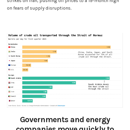
strikes on Iran, pushing oil prices to a 19-month high
on fears of supply disruptions.
Governments and energy
companies move quickly to