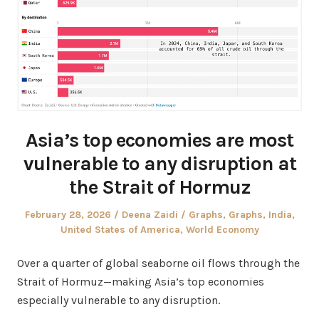
Asia’s top economies are most
vulnerable to any disruption at
the Strait of Hormuz
Posted
Author
Posted
February 28, 2026
Deena Zaidi
Graphs
,
Graphs
,
India
,
on
in
United States of America
,
World Economy
Over a quarter of global seaborne oil flows through the
Strait of Hormuz—making Asia’s top economies
especially vulnerable to any disruption.