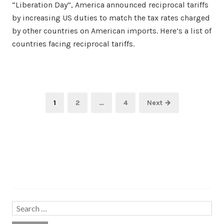
“Liberation Day”, America announced reciprocal tariffs
by increasing US duties to match the tax rates charged
by other countries on American imports. Here’s a list of
countries facing reciprocal tariffs.
Posts
Page
Page
Page
1
2
…
4
Next →
pagination
Search…
Search
for: