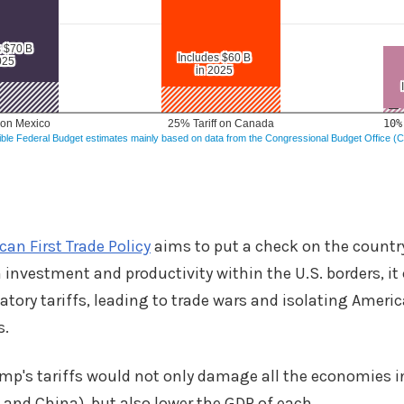
an First Trade Policy
aims to put a check on the country
nvestment and productivity within the U.S. borders, it
iatory tariffs, leading to trade wars and isolating Ameri
s.
mp's tariffs would not only damage all the economies 
 and China), but also lower the GDP of each.