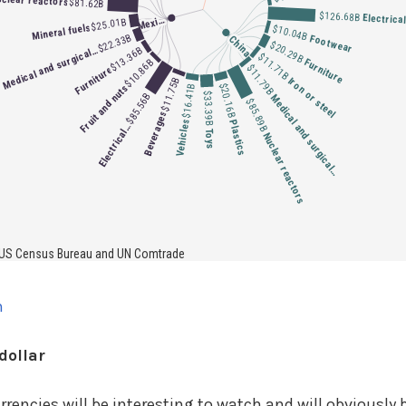
dollar
encies will be interesting to watch and will obviously b