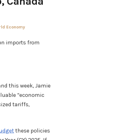
o, Canada
rld Economy
 on imports from
and this week, Jamie
aluable “economic
ized tariffs,
Budget
these policies