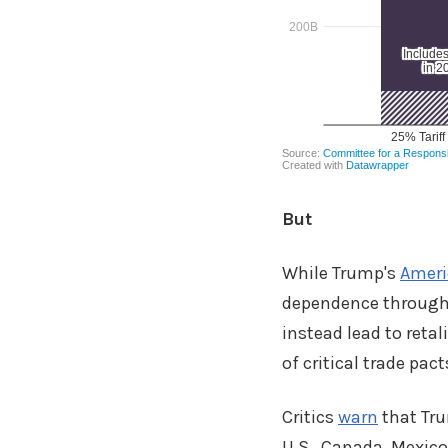
But
While Trump's
Americ
dependence through i
instead lead to retal
of critical trade pact
Critics
warn
that Tru
U.S., Canada, Mexico