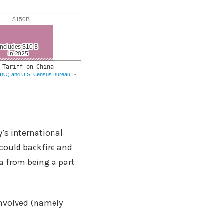
’s international
 could backfire and
ca from being a part
involved (namely