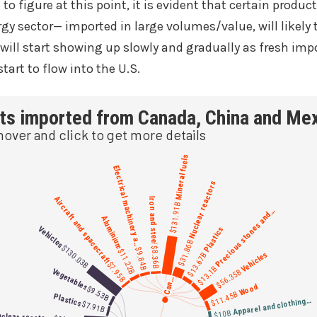
 to figure at this point, it is evident that certain produc
y sector— imported in large volumes/value, will likely to
 will start showing up slowly and gradually as fresh imp
tart to flow into the U.S.