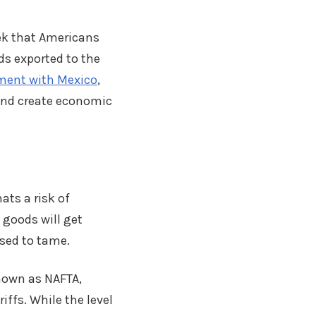
ek that Americans
s exported to the
ement with Mexico
,
and create economic
ats a risk of
 goods will get
sed to tame.
nown as NAFTA,
ffs. While the level