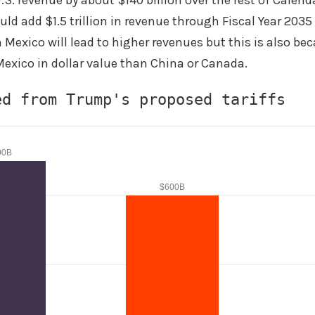
S. revenue by about $140 billion over the rest of Calenda
ld add $1.5 trillion in revenue through Fiscal Year 203
n Mexico will lead to higher revenues but this is also be
exico in dollar value than China or Canada.