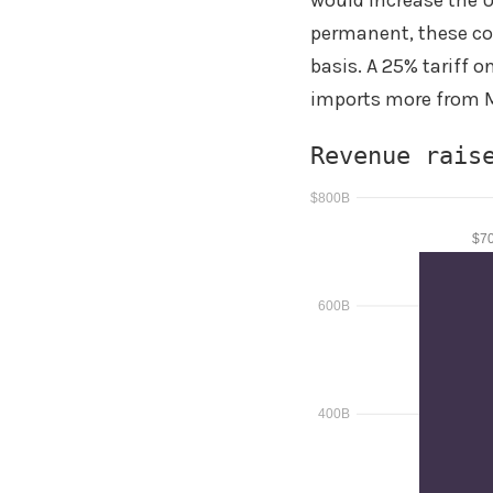
would increase the U.
permanent, these cou
basis. A 25% tariff o
imports more from M