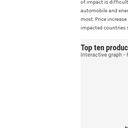
of impact is difficult
automobile and energ
most. Price increase
impacted countries s