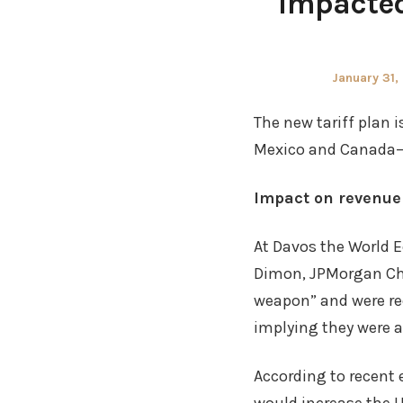
impacted
Posted
January 31,
on
The new tariff plan 
Mexico and Canada
Impact on revenue
At Davos the World 
Dimon, JPMorgan Cha
weapon” and were requ
implying they were a
According to recent