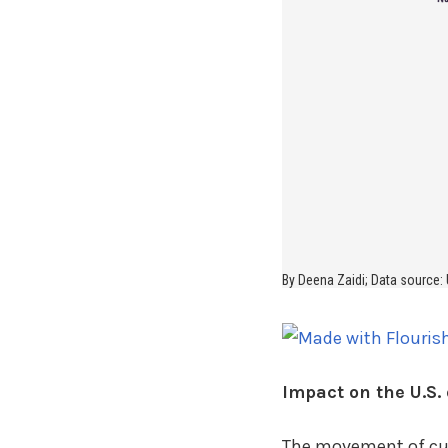
Impact on the U.S. 
The movement of curr