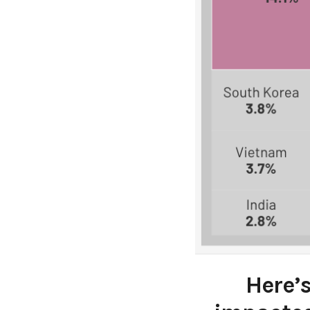
Here’