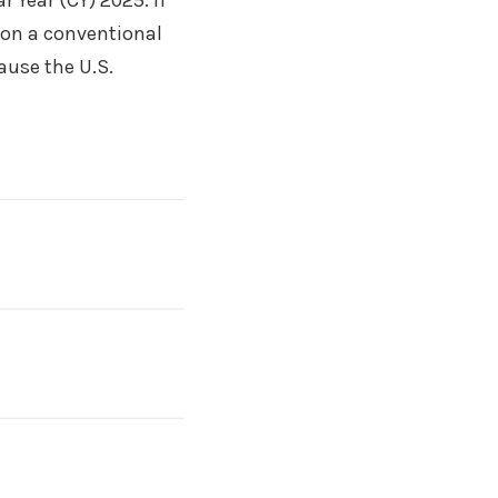
r Year (CY) 2025. If
5 on a conventional
cause the U.S.