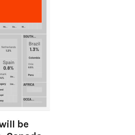
ill be