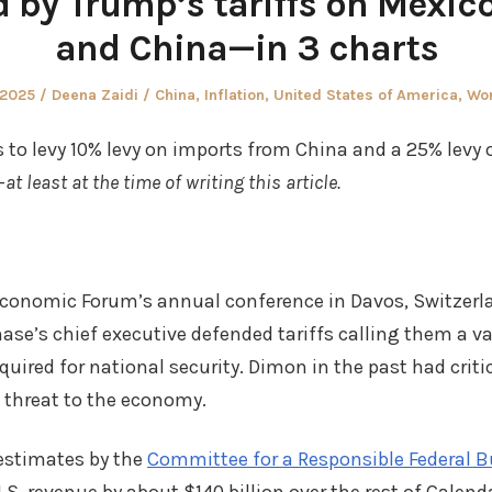
 by Trump’s tariffs on Mexic
and China—in 3 charts
Author
Posted
 2025
Deena Zaidi
China
,
Inflation
,
United States of America
,
Wo
in
is to levy 10% levy on imports from China and a 25% levy
—
at least at the time of writing this article.
Economic Forum’s annual conference in Davos, Switzerl
se’s chief executive defended tariffs calling them a v
ired for national security. Dimon in the past had critic
 threat to the economy.
 estimates by the
Committee for a Responsible Federal 