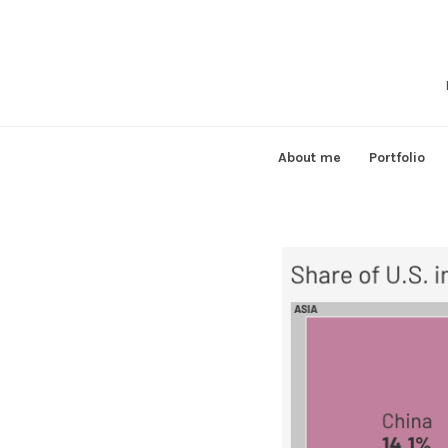
Skip
to
content
About me
Portfolio