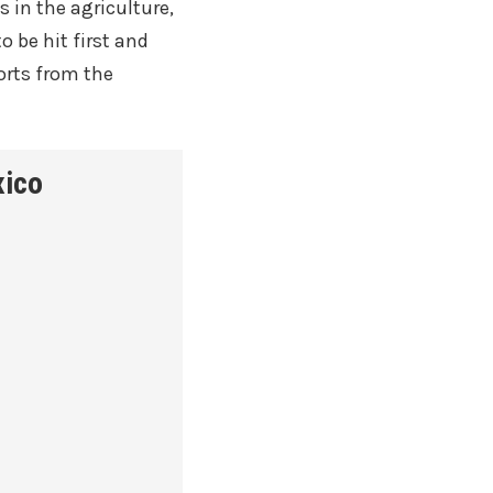
ts in the agriculture,
 be hit first and
orts from the