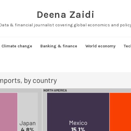
Deena Zaidi
Data & financial journalist covering global economics and polic
Climate change
Banking & finance
World economy
Tec