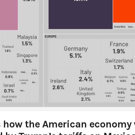
s how the American economy w