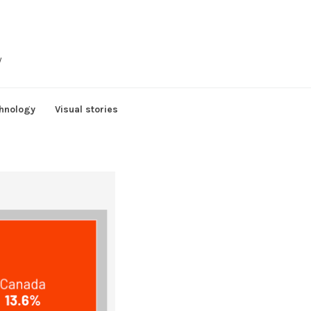
y
hnology
Visual stories