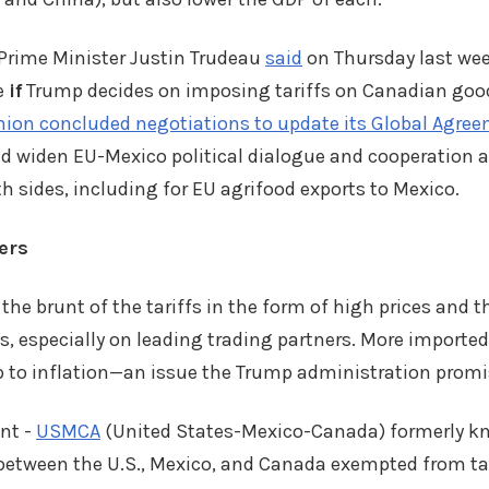
rime Minister Justin Trudeau
said
on Thursday last we
e
if
Trump decides on imposing tariffs on Canadian good
ion concluded negotiations to update its Global Agre
d widen EU-Mexico political dialogue and cooperation 
th sides, including for EU agrifood exports to Mexico.
ers
he brunt of the tariffs in the form of high prices and th
s, especially on leading trading partners. More imported
p to inflation—an issue the Trump administration promi
nt -
USMCA
(United States-Mexico-Canada) formerly k
etween the U.S., Mexico, and Canada exempted from tari