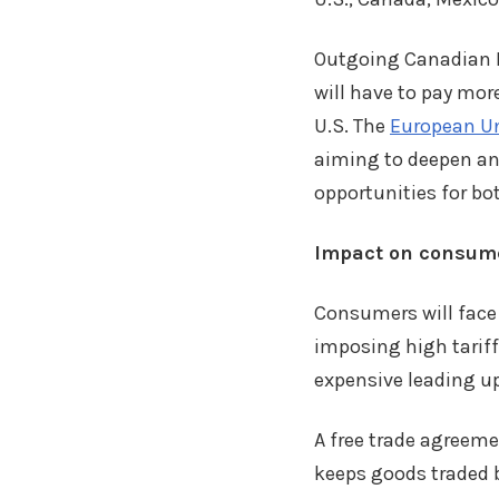
Outgoing Canadian P
will have to pay mor
U.S. The
European Un
aiming to deepen an
opportunities for bo
Impact on consum
Consumers will face t
imposing high tariff
expensive leading u
A free trade agreeme
keeps goods traded b