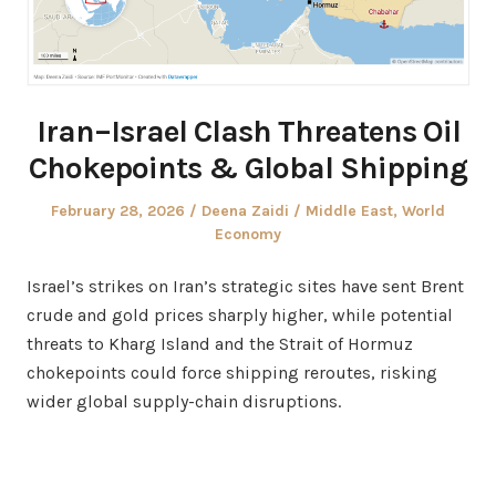
Iran–Israel Clash Threatens Oil
Chokepoints & Global Shipping
Posted
Author
Posted
February 28, 2026
Deena Zaidi
Middle East
,
World
on
in
Economy
Israel’s strikes on Iran’s strategic sites have sent Brent
crude and gold prices sharply higher, while potential
threats to Kharg Island and the Strait of Hormuz
chokepoints could force shipping reroutes, risking
wider global supply-chain disruptions.