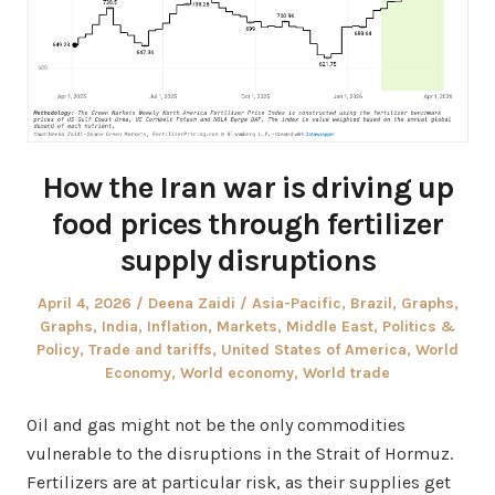
How the Iran war is driving up
food prices through fertilizer
supply disruptions
Posted
Author
Posted
April 4, 2026
Deena Zaidi
Asia-Pacific
,
Brazil
,
Graphs
,
on
in
Graphs
,
India
,
Inflation
,
Markets
,
Middle East
,
Politics &
Policy
,
Trade and tariffs
,
United States of America
,
World
Economy
,
World economy
,
World trade
Oil and gas might not be the only commodities
vulnerable to the disruptions in the Strait of Hormuz.
Fertilizers are at particular risk, as their supplies get