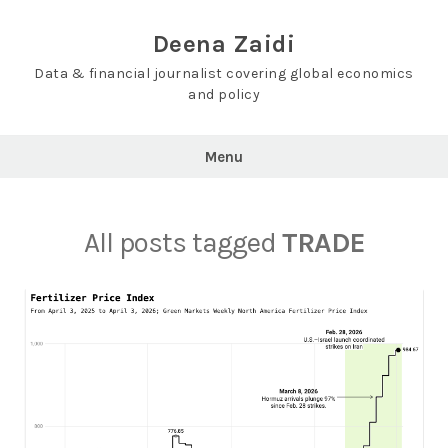
Skip
to
Deena Zaidi
content
Data & financial journalist covering global economics
and policy
Menu
All posts tagged
TRADE