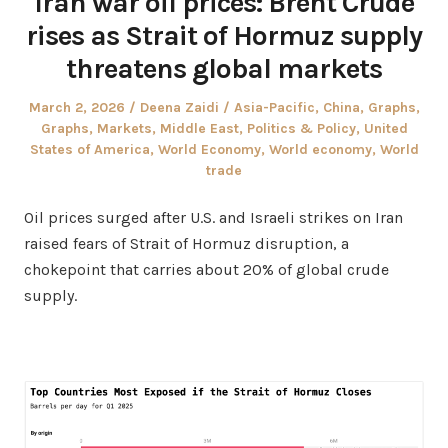
Iran war oil prices: Brent Crude
rises as Strait of Hormuz supply
threatens global markets
Posted
Author
Posted
March 2, 2026
Deena Zaidi
Asia-Pacific
,
China
,
Graphs
,
on
in
Graphs
,
Markets
,
Middle East
,
Politics & Policy
,
United
States of America
,
World Economy
,
World economy
,
World
trade
Oil prices surged after U.S. and Israeli strikes on Iran
raised fears of Strait of Hormuz disruption, a
chokepoint that carries about 20% of global crude
supply.