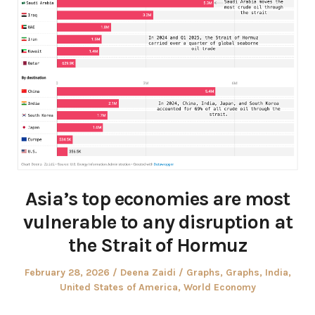
Asia’s top economies are most
vulnerable to any disruption at
the Strait of Hormuz
Posted
Author
Posted
February 28, 2026
Deena Zaidi
Graphs
,
Graphs
,
India
,
on
in
United States of America
,
World Economy