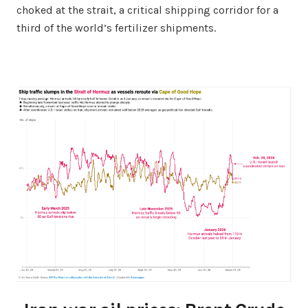
choked at the strait, a critical shipping corridor for a
third of the world’s fertilizer shipments.