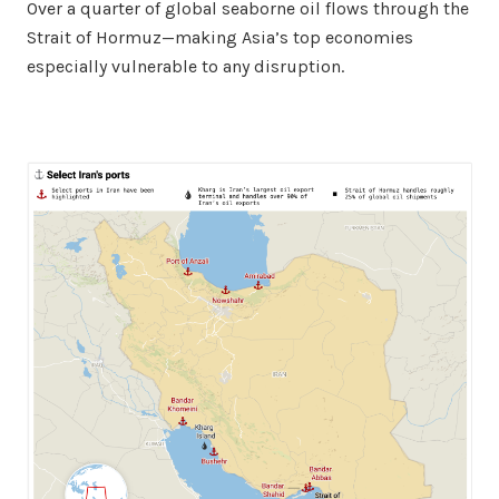
Over a quarter of global seaborne oil flows through the
Strait of Hormuz—making Asia’s top economies
especially vulnerable to any disruption.