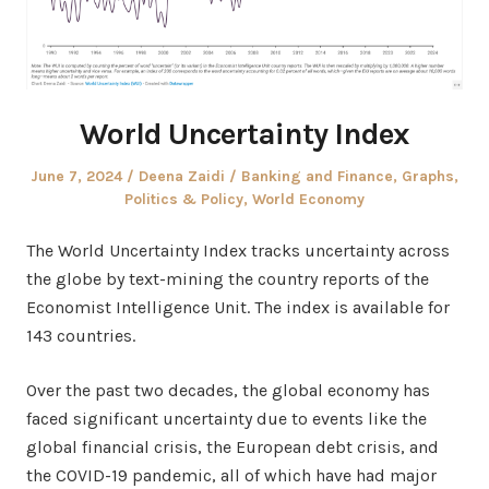
World Uncertainty Index
Posted
Author
Posted
June 7, 2024
Deena Zaidi
Banking and Finance
,
Graphs
,
on
in
Politics & Policy
,
World Economy
The World Uncertainty Index tracks uncertainty across
the globe by text-mining the country reports of the
Economist Intelligence Unit. The index is available for
143 countries.
Over the past two decades, the global economy has
faced significant uncertainty due to events like the
global financial crisis, the European debt crisis, and
the COVID-19 pandemic, all of which have had major