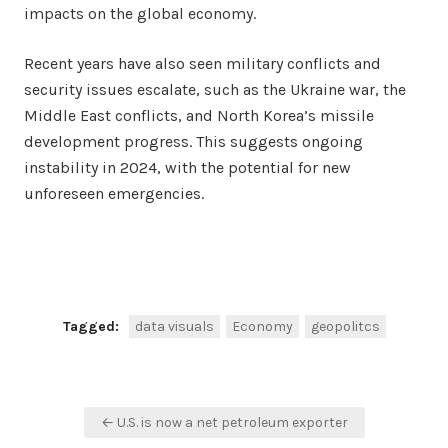
impacts on the global economy.
Recent years have also seen military conflicts and
security issues escalate, such as the Ukraine war, the
Middle East conflicts, and North Korea’s missile
development progress. This suggests ongoing
instability in 2024, with the potential for new
unforeseen emergencies.
Facebook
Twitter
Share
Tagged:
data visuals
Economy
geopolitcs
Post
← U.S. is now a net petroleum exporter
navigation