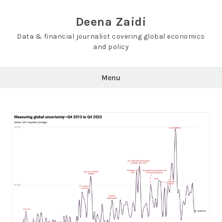
Skip
to
Deena Zaidi
content
Data & financial journalist covering global economics
and policy
Menu