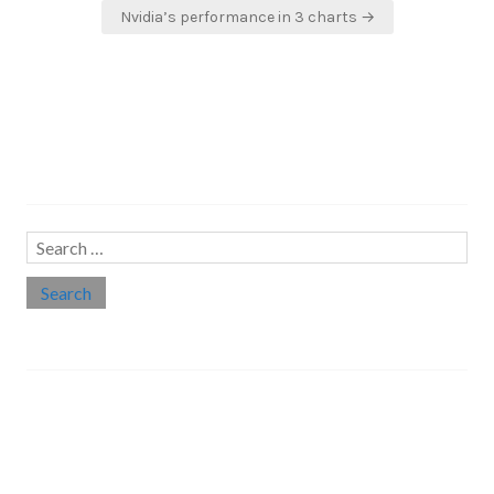
Nvidia’s performance in 3 charts →
Search…
Search
for:
Social links
Threads
Instagram
LinkedIn
Medium
Twitter