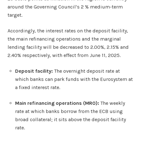
around the Governing Council’s 2 % medium-term
target.
Accordingly, the interest rates on the deposit facility,
the main refinancing operations and the marginal
lending facility will be decreased to 2.00%, 2.15% and
2.40% respectively, with effect from June 11, 2025.
Deposit facility:
The overnight deposit rate at
which banks can park funds with the Eurosystem at
a fixed interest rate.
Main refinancing operations (MRO):
The weekly
rate at which banks borrow from the ECB using
broad collateral; it sits above the deposit facility
rate.