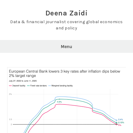
Skip
to
Deena Zaidi
content
Data & financial journalist covering global economics
and policy
Menu