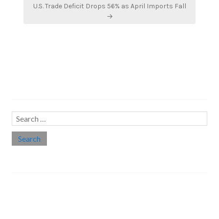
U.S. Trade Deficit Drops 56% as April Imports Fall
→
Search…
Search
for:
Social links
Threads
Instagram
LinkedIn
Medium
Twitter