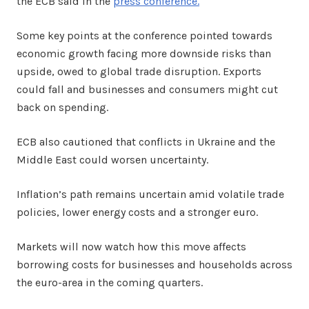
the ECB said in the
press conference.
Some key points at the conference pointed towards
economic growth facing more downside risks than
upside, owed to global trade disruption. Exports
could fall and businesses and consumers might cut
back on spending.
ECB also cautioned that conflicts in Ukraine and the
Middle East could worsen uncertainty.
Inflation’s path remains uncertain amid volatile trade
policies, lower energy costs and a stronger euro.
Markets will now watch how this move affects
borrowing costs for businesses and households across
the euro-area in the coming quarters.