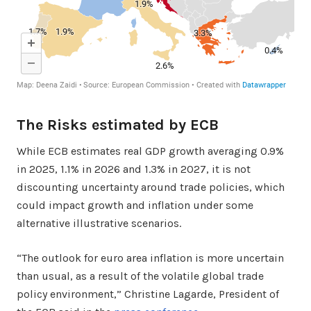
The Risks estimated by ECB
While ECB estimates real GDP growth averaging 0.9%
in 2025, 1.1% in 2026 and 1.3% in 2027, it is not
discounting uncertainty around trade policies, which
could impact growth and inflation under some
alternative illustrative scenarios.
“The outlook for euro area inflation is more uncertain
than usual, as a result of the volatile global trade
policy environment,” Christine Lagarde, President of