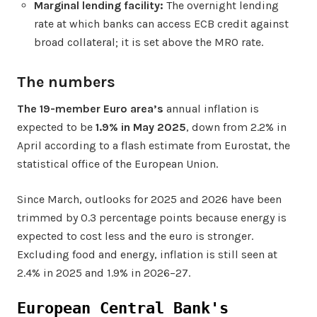
Marginal lending facility:
The overnight lending
rate at which banks can access ECB credit against
broad collateral; it is set above the MRO rate.
The numbers
The 19-member Euro area’s
annual inflation is
expected to be
1.9% in May 2025
, down from 2.2% in
April
according to a flash estimate from Eurostat, the
statistical office of the European Union.
Since March, outlooks for 2025 and 2026 have been
trimmed by 0.3 percentage points because energy is
expected to cost less and the euro is stronger.
Excluding food and energy, inflation is still seen at
2.4% in 2025 and 1.9% in 2026–27.