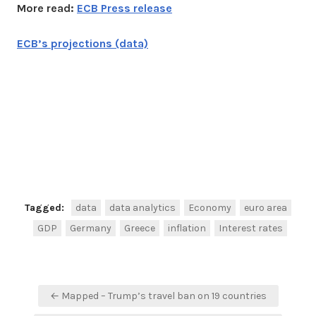
More read:
ECB Press release
ECB’s projections (data)
Facebook
Twitter
Share
Tagged:
data
data analytics
Economy
euro area
GDP
Germany
Greece
inflation
Interest rates
Post
← Mapped – Trump’s travel ban on 19 countries
navigation