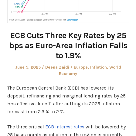
ECB Cuts Three Key Rates by 25
bps as Euro-Area Inflation Falls
to 1.9%
Posted
Author
Posted
June 5, 2025
Deena Zaidi
Europe
,
Inflation
,
World
on
in
Economy
The European Central Bank (ECB) has lowered its
deposit, refinancing and marginal lending rates by 25
bps effective June 11 after cutting its 2025 inflation
forecast from 2.3 % to 2 %.
The three critical
ECB interest rates
will be lowered by
25 basis points as inflation in the region is currently