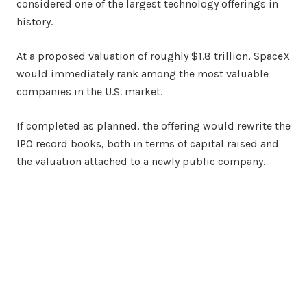
considered one of the largest technology offerings in
history.
At a proposed valuation of roughly $1.8 trillion, SpaceX
would immediately rank among the most valuable
companies in the U.S. market.
If completed as planned, the offering would rewrite the
IPO record books, both in terms of capital raised and
the valuation attached to a newly public company.