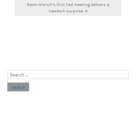
Kevin Warsh’s first Fed meeting delivers a
hawkish surprise →
Search…
Search
for:
Social links
Threads
Instagram
LinkedIn
Medium
Twitter