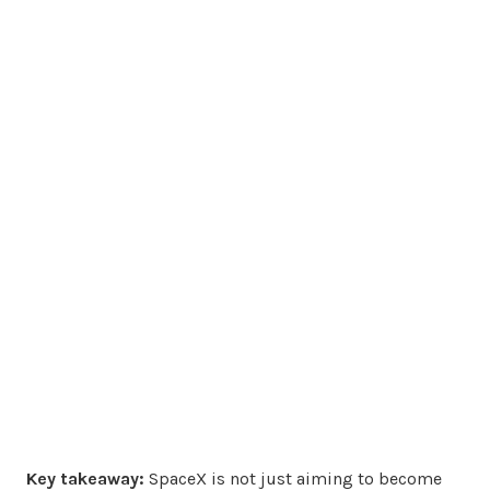
Key takeaway:
SpaceX is not just aiming to become