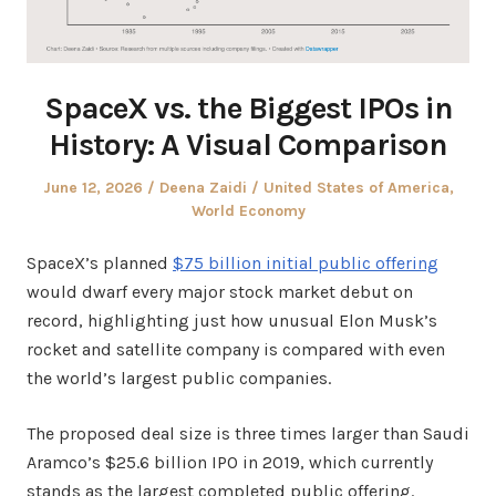
SpaceX vs. the Biggest IPOs in
History: A Visual Comparison
Posted
Author
Posted
June 12, 2026
Deena Zaidi
United States of America
,
on
in
World Economy
SpaceX’s planned
$75 billion initial public offering
would dwarf every major stock market debut on
record, highlighting just how unusual Elon Musk’s
rocket and satellite company is compared with even
the world’s largest public companies.
The proposed deal size is three times larger than Saudi
Aramco’s $25.6 billion IPO in 2019, which currently
stands as the largest completed public offering.