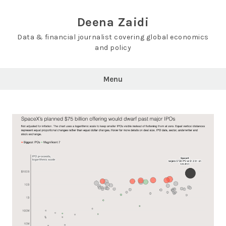
Skip
to
Deena Zaidi
content
Data & financial journalist covering global economics
and policy
Menu