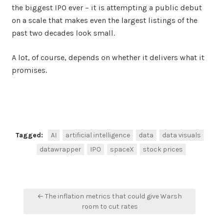
the biggest IPO ever – it is attempting a public debut
on a scale that makes even the largest listings of the
past two decades look small.
A lot, of course, depends on whether it delivers what it
promises.
Facebook
Twitter
Share
Tagged:
AI
artificial intelligence
data
data visuals
datawrapper
IPO
spaceX
stock prices
Post
← The inflation metrics that could give Warsh
navigation
room to cut rates