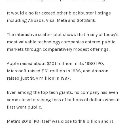
It would also far exceed other blockbuster listings
including Alibaba, Visa, Meta and SoftBank.
The interactive scatter plot shows that many of today’s
most valuable technology companies entered public
markets through comparatively modest offerings.
Apple raised about $101 million in its 1980 IPO,
Microsoft raised $61 million in 1986, and Amazon
raised just $54 million in 1997.
Even among the top tech giants, no company has even
come close to raising tens of billions of dollars when it
first went public.
Meta’s 2012 IPO itself was close to $16 billion and is