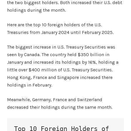
the two biggest holders. Both increased their U.S. debt
holdings during the month.
Here are the top 10 foreign holders of the U.S.
Treasuries from January 2024 until February 2025.
The biggest increase in U.S. Treasury Securities was
seen by Canada. The country held $350 billion in
January and increased its holdings by 16%, holding a
little over $400 million of U.S. Treasury Securities.
Hong Kong, France and Singapore increased there
holdings in February.
Meanwhile, Germany, France and Switzerland
decreased their holdings during the same month.