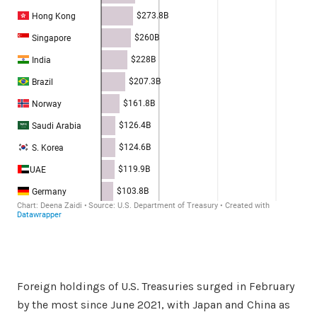
Foreign holdings of U.S. Treasuries surged in February
by the most since June 2021, with Japan and China as