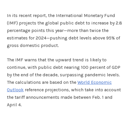
In its recent report, the International Monetary Fund
(IMF) projects the global public debt to increase by 2.8
percentage points this year—more than twice the
estimates for 2024—pushing debt levels above 95% of
gross domestic product.
The IMF warns that the upward trend is likely to
continue, with public debt nearing 100 percent of GDP
by the end of the decade, surpassing pandemic levels.
The calculations are based on the
World Economic
Outlook
reference projections, which take into account
the tariff announcements made between Feb. 1 and
April 4.
Facebook
Twitter
Share