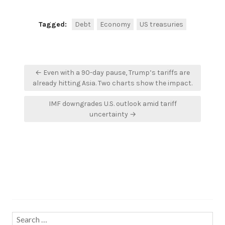
Tagged:
Debt
Economy
US treasuries
Post
← Even with a 90-day pause, Trump’s tariffs are
navigation
already hitting Asia. Two charts show the impact.
IMF downgrades U.S. outlook amid tariff
uncertainty →
Search…
Search