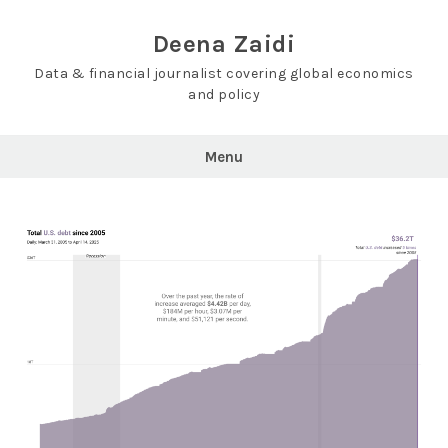
Skip
to
Deena Zaidi
content
Data & financial journalist covering global economics
and policy
Menu