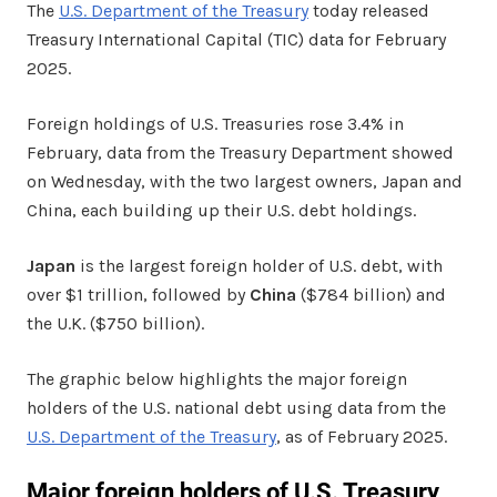
The
U.S. Department of the Treasury
today released
Treasury International Capital (TIC) data for February
2025.
Foreign holdings of U.S. Treasuries rose 3.4% in
February, data from the Treasury Department showed
on Wednesday, with the two largest owners, Japan and
China, each building up their U.S. debt holdings.
Japan
is the largest foreign holder of U.S. debt, with
over $1 trillion, followed by
China
($784 billion) and
the U.K. ($750 billion).
The graphic below highlights the major foreign
holders of the U.S. national debt using data from the
U.S. Department of the Treasury
, as of February 2025.