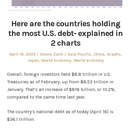
Here are the countries holding
the most U.S. debt- explained in
2 charts
Posted
Author
Posted
April 16, 2025
Deena Zaidi
Asia-Pacific
,
China
,
Graphs
,
on
in
Japan
,
World Economy
,
World economy
Overall, foreign investors held $8.8 trillion in U.S.
Treasuries as of February, up from $8.53 trillion in
January. That’s an increase of $818 billion, or 10.2%,
compared to the same time last year.
The country’s national debt as of today (April 16) is
$36.1 trillion.