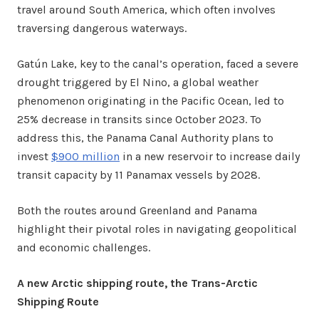
travel around South America, which often involves
traversing dangerous waterways.
Gatún Lake, key to the canal’s operation, faced a severe
drought triggered by El Nino, a global weather
phenomenon originating in the Pacific Ocean, led to
25% decrease in transits since October 2023. To
address this, the Panama Canal Authority plans to
invest
$900 million
in a new reservoir to increase daily
transit capacity by 11 Panamax vessels by 2028.
Both the routes around Greenland and Panama
highlight their pivotal roles in navigating geopolitical
and economic challenges.
A new Arctic shipping route, the Trans-Arctic
Shipping Route