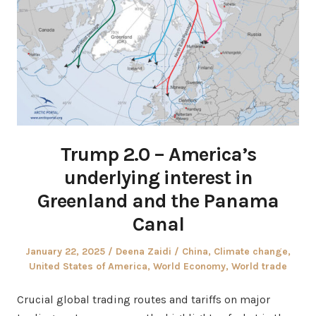
Trump 2.0 – America’s
underlying interest in
Greenland and the Panama
Canal
Posted
Author
Posted
January 22, 2025
Deena Zaidi
China
,
Climate change
,
on
in
United States of America
,
World Economy
,
World trade
Crucial global trading routes and tariffs on major