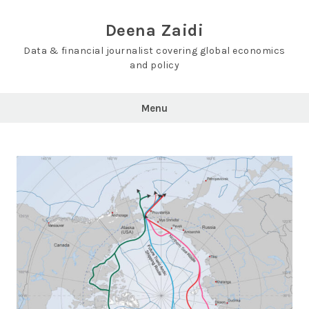
Skip
to
Deena Zaidi
content
Data & financial journalist covering global economics
and policy
Menu