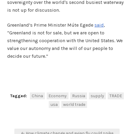
sovereignty over the world's second busiest waterway
is not up for discussion.
Greenland’s Prime Minister Múte Egede
said
,
“Greenland is not for sale, but we are open to
strengthening cooperation with the United States. We
value our autonomy and the will of our people to
decide our future.”
Facebook
Twitter
Share
Tagged:
China
Economy
Russia
supply
TRADE
usa
world trade
Post
← How climate change and avian flu could spike