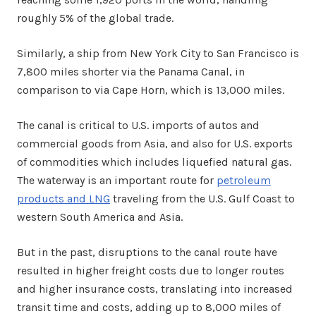
roughly 5% of the global trade.
Similarly, a ship from New York City to San Francisco is
7,800 miles shorter via the Panama Canal, in
comparison to via Cape Horn, which is 13,000 miles.
The canal is critical to U.S. imports of autos and
commercial goods from Asia, and also for U.S. exports
of commodities which includes liquefied natural gas.
The waterway is an important route for
petroleum
products and LNG
traveling from the U.S. Gulf Coast to
western South America and Asia.
But in the past, disruptions to the canal route have
resulted in higher freight costs due to longer routes
and higher insurance costs, translating into increased
transit time and costs, adding up to 8,000 miles of