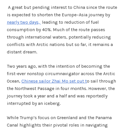
A great but pending interest to China since the route
is expected to shorten the Europe–Asia journey by
nearly two days,
leading to reduction of fuel
consumption by 40%. Much of the route passes
through international waters, potentially reducing
conflicts with Arctic nations but so far, it remains a
distant dream.
Two years ago, with the intention of becoming the
first-ever nonstop circumnavigator across the Arctic
Ocean,
Chinese sailor Zhai Mo set out t
o sail through
the Northwest Passage in four months. However, the
journey took a year and a half and was reportedly
interrupted by an iceberg.
While Trump’s focus on Greenland and the Panama
Canal highlights their pivotal roles in navigating