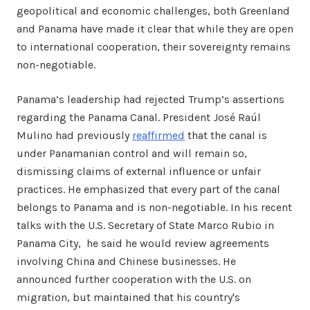
geopolitical and economic challenges, both Greenland
and Panama have made it clear that while they are open
to international cooperation, their sovereignty remains
non-negotiable.
Panama’s leadership had rejected Trump’s assertions
regarding the Panama Canal. President José Raúl
Mulino had previously
reaffirmed
that the canal is
under Panamanian control and will remain so,
dismissing claims of external influence or unfair
practices. He emphasized that every part of the canal
belongs to Panama and is non-negotiable. In his recent
talks with the U.S. Secretary of State Marco Rubio in
Panama City, he said he would review agreements
involving China and Chinese businesses. He
announced further cooperation with the U.S. on
migration, but maintained that his country's