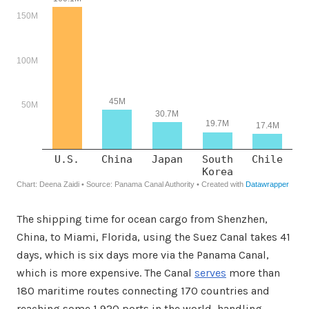
The shipping time for ocean cargo from Shenzhen,
China, to Miami, Florida, using the Suez Canal takes 41
days, which is six days more via the Panama Canal,
which is more expensive. The Canal
serves
more than
180 maritime routes connecting 170 countries and
reaching some 1,920 ports in the world, handling