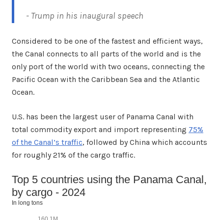
- Trump in his inaugural speech
Considered to be one of the fastest and efficient ways,
the Canal connects to all parts of the world and is the
only port of the world with two oceans, connecting the
Pacific Ocean with the Caribbean Sea and the Atlantic
Ocean.
U.S. has been the largest user of Panama Canal with
total commodity export and import representing
75%
of the Canal’s traffic
, followed by China which accounts
for roughly 21% of the cargo traffic.