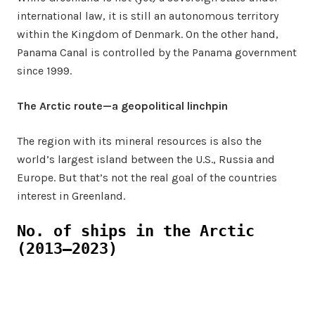
international law, it is still an autonomous territory
within the Kingdom of Denmark. On the other hand,
Panama Canal is controlled by the Panama government
since 1999.
The Arctic route—a geopolitical linchpin
The region with its mineral resources is also the
world’s largest island between the U.S., Russia and
Europe. But that’s not the real goal of the countries
interest in Greenland.