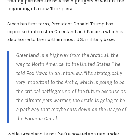
trading partners are now the highlights of what is the
beginning of a new Trump era.
Since his first term, President Donald Trump has
expressed interest in Greenland and Panama which is
also home to the northernmost U.S. military base.
Greenland is a highway from the Arctic all the
way to North America, to the United States,” he
told Fox News in an interview. “It’s strategically
very important to the Arctic, which is going to be
the critical battleground of the future because as
the climate gets warmer, the Arctic is going to be
a pathway that maybe cuts down on the usage of
the Panama Canal
.
While Greenland is not (yet) a sovereign state under