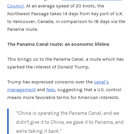
Council
. At an average speed of 20 knots, the
Northwest Passage takes 14 days from key port of U.K.
to Vancouver, Canada, in comparison to 18 days via the
Panama route.
The Panama Canal route: an economic lifeline
This brings us to the Panama Canal, a route which has
sparked the interest of Donald Trump.
Trump has expressed concerns over the
canal’s
management
and
fees
, suggesting that a U.S. control
means more favorable terms for American interests.
“China is operating the Panama Canal, and we
didn’t give it to China, we gave it to Panama, and
we’re taking it back.”