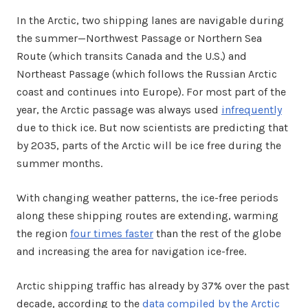
In the Arctic, two shipping lanes are navigable during
the summer—Northwest Passage or Northern Sea
Route (which transits Canada and the U.S.) and
Northeast Passage (which follows the Russian Arctic
coast and continues into Europe). For most part of the
year, the Arctic passage was always used
infrequently
due to thick ice. But now scientists are predicting that
by 2035, parts of the Arctic will be ice free during the
summer months.
With changing weather patterns, the ice-free periods
along these shipping routes are extending, warming
the region
four times faster
than the rest of the globe
and increasing the area for navigation ice-free.
Arctic shipping traffic has already by 37% over the past
decade, according to the
data compiled by the Arctic