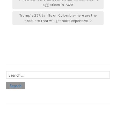
navigation
egg prices in 2025
Trump’s 25% tariffs on Colombia- here are the
products that will get more expensive →
Search…
Search
for:
Social links
Threads
Instagram
LinkedIn
Medium
Twitter