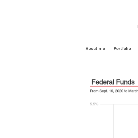
Skip
to
content
About me
Portfolio