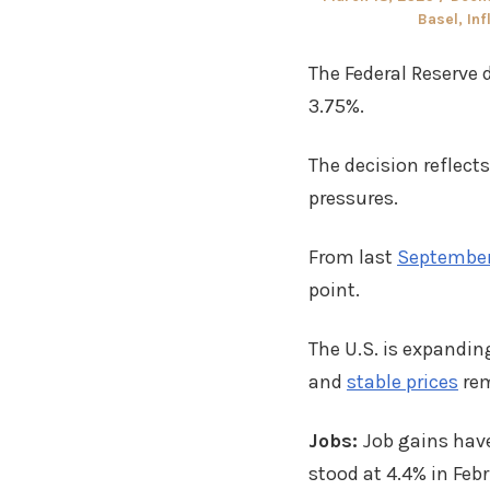
on
Basel
,
Inf
The Federal Reserve d
3.75%.
The decision reflect
pressures.
From last
September
point.
The U.S. is expandi
and
stable prices
rem
Jobs:
Job gains have
stood at 4.4% in Feb