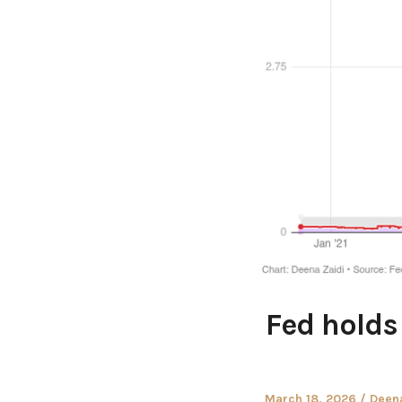
Fed holds 
Posted
Autho
March 18, 2026
Deena