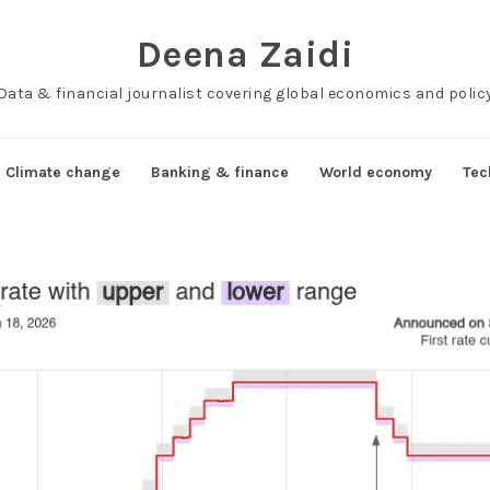
Deena Zaidi
Data & financial journalist covering global economics and polic
Climate change
Banking & finance
World economy
Tec