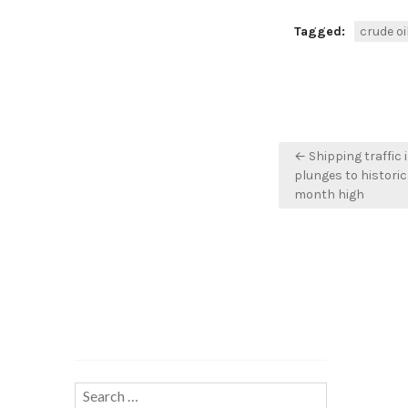
Tagged:
crude oi
Post
← Shipping traffic 
navigation
plunges to historic 
month high
Search…
Search