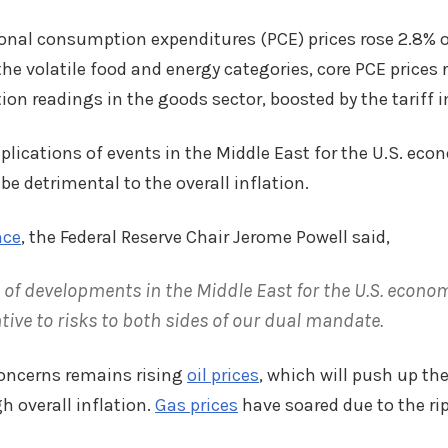
onal consumption expenditures (PCE) prices rose 2.8% ov
the volatile food and energy categories, core PCE prices 
tion readings in the goods sector, boosted by the tariff 
mplications of events in the Middle East for the U.S. ec
be detrimental to the overall inflation.
nce
, the Federal Reserve Chair Jerome Powell said,
 of developments in the Middle East for the U.S. econo
tive to risks to both sides of our dual mandate.
concerns remains rising
oil prices
, which will push up th
h overall inflation.
Gas prices
have soared due to the rip