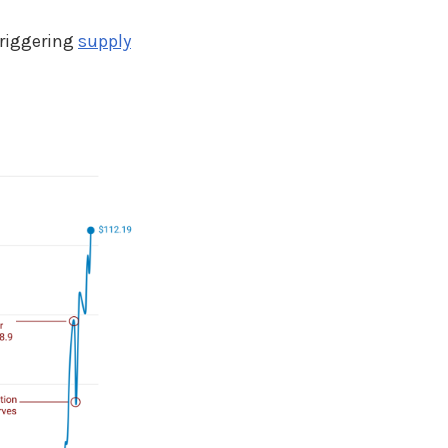
triggering
supply