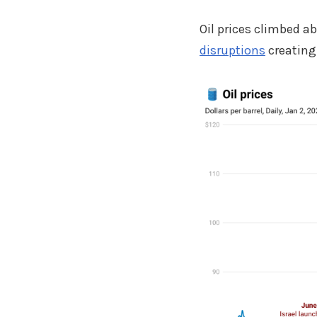
Oil prices climbed a
disruptions
creating 