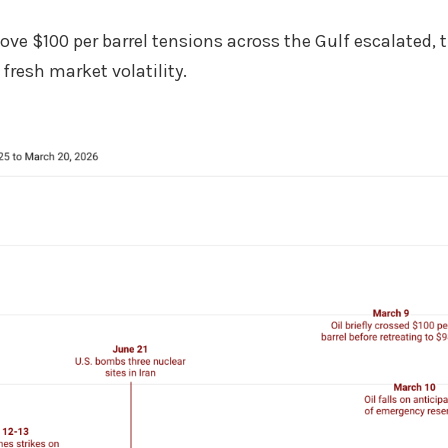
bove $100 per barrel tensions across the Gulf escalated, 
fresh market volatility.