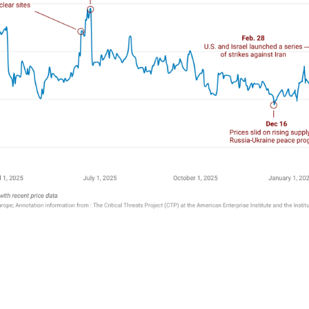
k
r
are