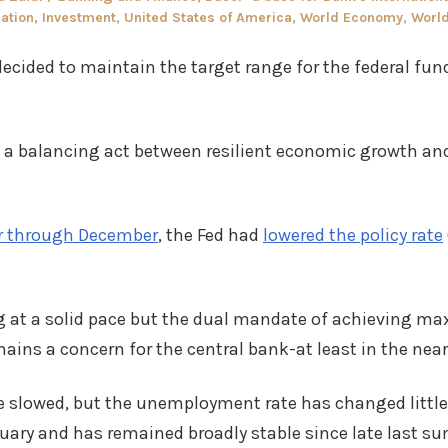
in
lation
,
Investment
,
United States of America
,
World Economy
,
Worl
ecided to maintain the target range for the federal fund
s a balancing act between resilient economic growth and
 through December
, the Fed had
lowered the policy rate
ng at a solid pace but the dual mandate of achieving
ains a concern for the central bank-at least in the near
 slowed, but the unemployment rate has changed little 
ruary and has remained broadly stable since late last s