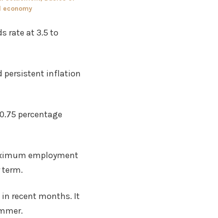
d economy
s rate at 3.5 to
 persistent inflation
0.75 percentage
 maximum employment
 term.
in recent months. It
ummer.