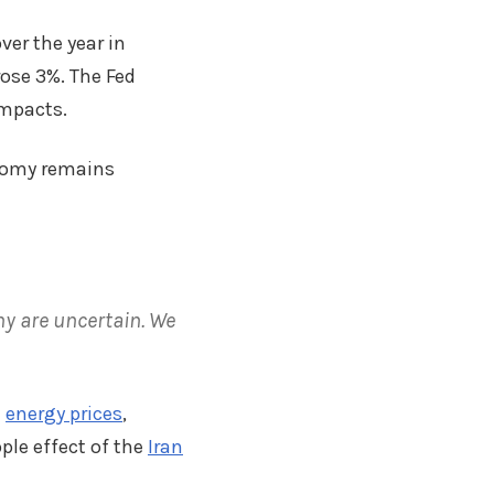
er the year in
rose 3%. The Fed
impacts.
onomy remains
my are uncertain. We
e
energy prices
,
ple effect of the
Iran