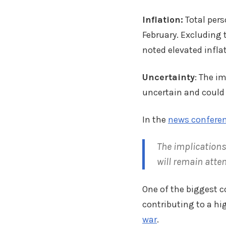
Inflation:
Total pers
February. Excluding 
noted elevated infla
Uncertainty
: The i
uncertain and could 
In the
news confere
The implications
will remain atten
One of the biggest 
contributing to a hig
war
.