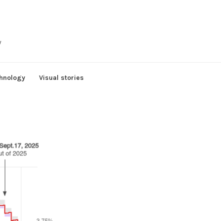
y
hnology
Visual stories