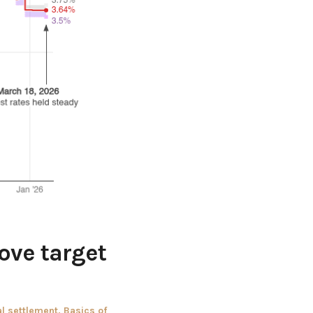
bove target
al settlement
,
Basics of