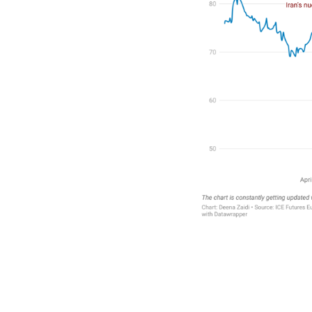
Faceboo
Twitte
Sh