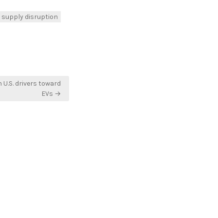
supply disruption
 U.S. drivers toward
EVs →