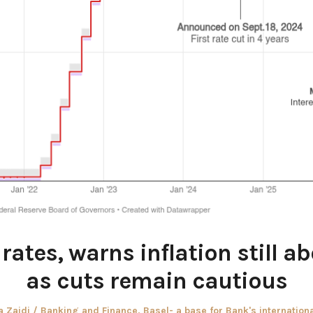
rates, warns inflation still a
as cuts remain cautious
r
Posted
 Zaidi
Banking and Finance
,
Basel- a base for Bank's internation