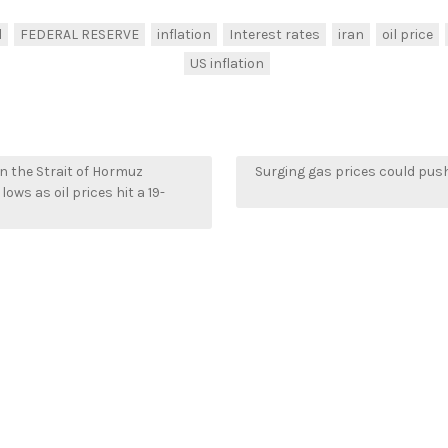
l
FEDERAL RESERVE
inflation
Interest rates
iran
oil price
US inflation
in the Strait of Hormuz
Surging gas prices could push
lows as oil prices hit a 19-