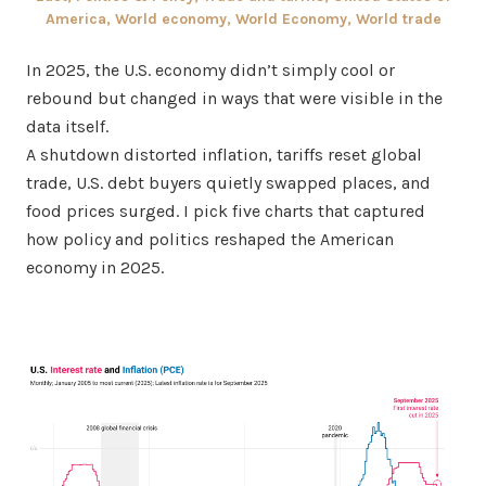
America
,
World economy
,
World Economy
,
World trade
In 2025, the U.S. economy didn’t simply cool or
rebound but changed in ways that were visible in the
data itself.
A shutdown distorted inflation, tariffs reset global
trade, U.S. debt buyers quietly swapped places, and
food prices surged. I pick five charts that captured
how policy and politics reshaped the American
economy in 2025.