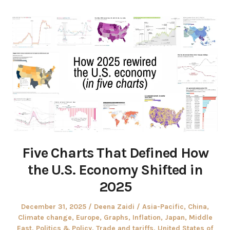
Five Charts That Defined How
the U.S. Economy Shifted in
2025
Posted
Author
Posted
December 31, 2025
Deena Zaidi
Asia-Pacific
,
China
,
on
in
Climate change
,
Europe
,
Graphs
,
Inflation
,
Japan
,
Middle
East
,
Politics & Policy
,
Trade and tariffs
,
United States of