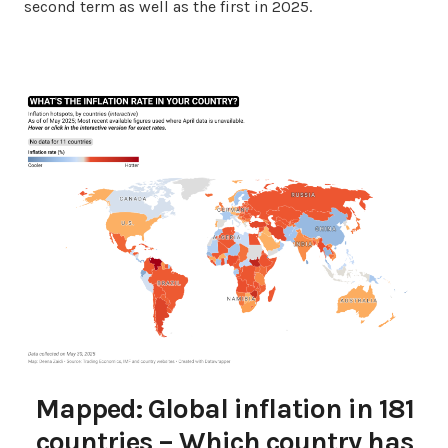
second term as well as the first in 2025.
Mapped: Global inflation in 181
countries – Which country has