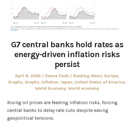
G7 central banks hold rates as
energy-driven inflation risks
persist
Posted
Author
Posted
April 8, 2026
Deena Zaidi
Banking News
,
Europe
,
on
in
Graphs
,
Graphs
,
Inflation
,
Japan
,
United States of America
,
World Economy
,
World economy
Rising oil prices are feeding inflation risks, forcing
central banks to delay rate cuts despite easing
geopolitical tensions.