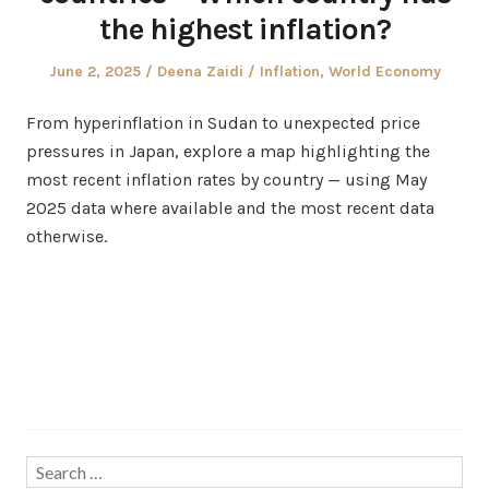
the highest inflation?
Posted
Author
Posted
June 2, 2025
Deena Zaidi
Inflation
,
World Economy
on
in
From hyperinflation in Sudan to unexpected price
pressures in Japan, explore a map highlighting the
most recent inflation rates by country — using May
2025 data where available and the most recent data
otherwise.
Search…
Search