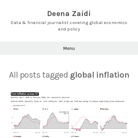
Skip
to
Deena Zaidi
content
Data & financial journalist covering global economics
and policy
Menu
All posts tagged
global inflation