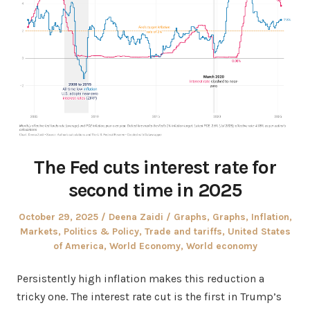
The Fed cuts interest rate for
second time in 2025
Posted
Author
Posted
October 29, 2025
Deena Zaidi
Graphs
,
Graphs
,
Inflation
,
on
in
Markets
,
Politics & Policy
,
Trade and tariffs
,
United States
of America
,
World Economy
,
World economy
Persistently high inflation makes this reduction a
tricky one. The interest rate cut is the first in Trump’s